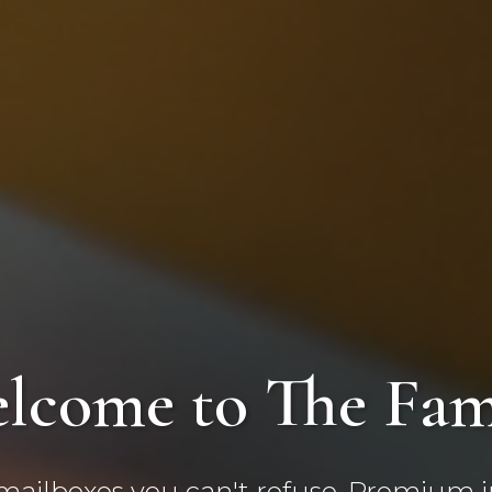
lcome to The Fam
ilboxes you can't refuse. Premium in