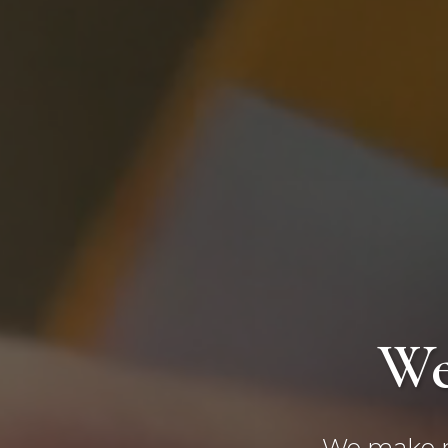
We
We make ma