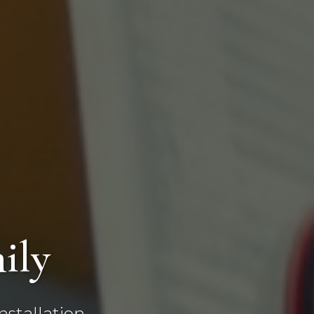
ily
stallation,