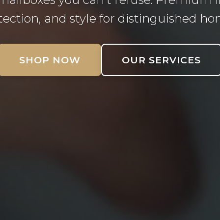
tection, and style for distinguished ho
SHOP NOW
OUR SERVICES