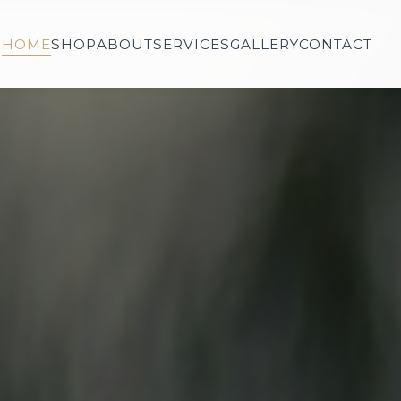
HOME
SHOP
ABOUT
SERVICES
GALLERY
CONTACT